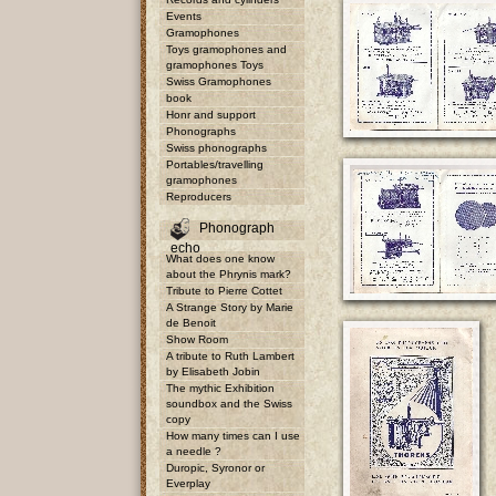
Events
Gramophones
Toys gramophones and
gramophones Toys
Swiss Gramophones
book
Honr and support
Phonographs
Swiss phonographs
Portables/travelling
gramophones
Reproducers
Phonograph
echo
What does one know
about the Phrynis mark?
Tribute to Pierre Cottet
A Strange Story by Marie
de Benoit
Show Room
A tribute to Ruth Lambert
by Elisabeth Jobin
The mythic Exhibition
soundbox and the Swiss
copy
How many times can I use
a needle ?
Duropic, Syronor or
Everplay