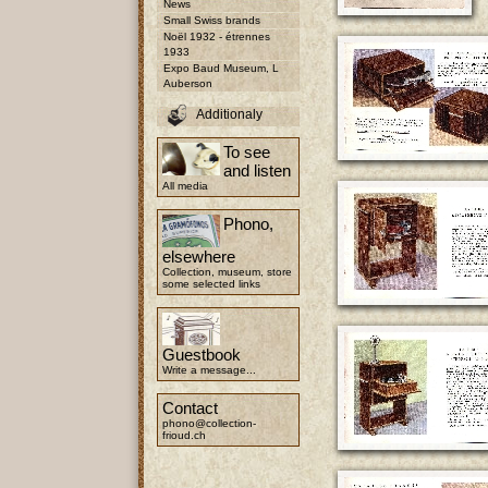
News
Small Swiss brands
Noël 1932 - étrennes
1933
Expo Baud Museum, L
Auberson
Additionaly
To see
and listen
All media
Phono,
elsewhere
Collection, museum, store
some selected links
Guestbook
Write a message...
Contact
phono@collection-
frioud.ch