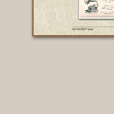
e
94'546'862
visite