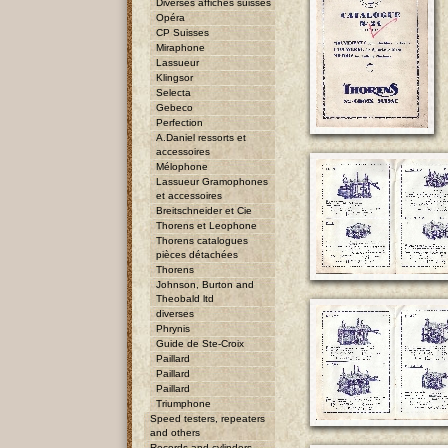
Diverses affiches suisses
Opéra
CP Suisses
Miraphone
Lassueur
Klingsor
Selecta
Gebeco
Perfection
A.Daniel ressorts et
accessoires
Mélophone
Lassueur Gramophones
et accessoires
Breitschneider et Cie
Thorens et Leophone
Thorens catalogues
pièces détachées
Thorens
Johnson, Burton and
Theobald ltd
diverses
Phrynis
Guide de Ste-Croix
Paillard
Paillard
Paillard
Triumphone
Speed testers, repeaters
and others
Records and cylinders