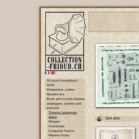
78 tours A broadband
music
Sharpeners, cutters
Needles tins
Brush and records Dusters
catalogues, posters and
postcard
Thorens catalogues
divers
See also
Klingsor
Chanteclair
Compania Franco-
Hispano-Suiza