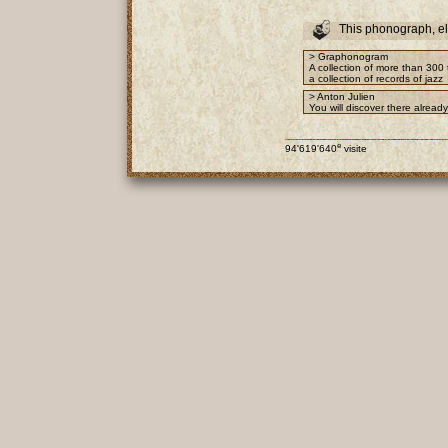
This phonograph, e
> Graphonogram
A collection of more than 300 
a collection of records of jazz
> Anton Julien
You will discover there alrea
e
94'619'640
visite