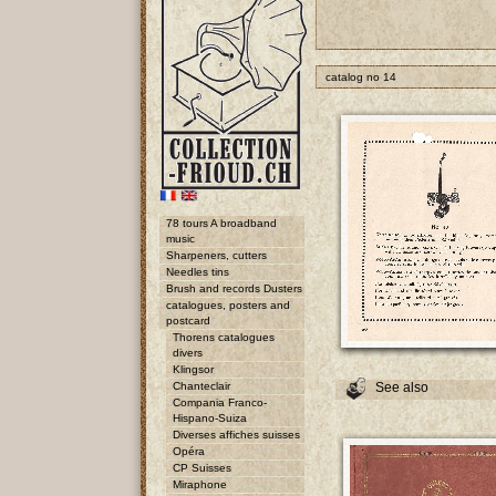
catalog no 14
78 tours A broadband
music
Sharpeners, cutters
Needles tins
Brush and records Dusters
catalogues, posters and
postcard
Thorens catalogues
divers
Klingsor
Chanteclair
See also
Compania Franco-
Hispano-Suiza
Diverses affiches suisses
Opéra
CP Suisses
Miraphone