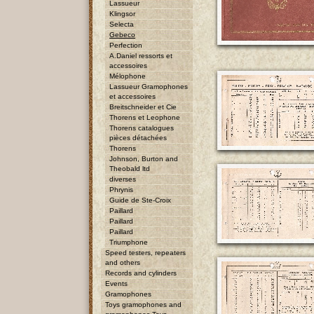
Lassueur
Klingsor
Selecta
Gebeco
Perfection
A.Daniel ressorts et
accessoires
Mélophone
Lassueur Gramophones
et accessoires
Breitschneider et Cie
Thorens et Leophone
Thorens catalogues
pièces détachées
Thorens
Johnson, Burton and
Theobald ltd
diverses
Phrynis
Guide de Ste-Croix
Paillard
Paillard
Paillard
Triumphone
Speed testers, repeaters
and others
Records and cylinders
Events
Gramophones
Toys gramophones and