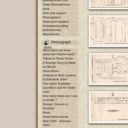
gramophones Toys
Swiss Gramophones
book
Honr and support
Phonographs
Swiss phonographs
Portables/travelling
gramophones
Reproducers
Phonograph
echo
What does one know
about the Phrynis mark?
Tribute to Pierre Cottet
A Strange Story by Marie
de Benoit
Show Room
A tribute to Ruth Lambert
by Elisabeth Jobin
The mythic Exhibition
soundbox and the Swiss
copy
How many times can I use
a needle ?
Duropic, Syronor or
Everplay
News
Small Swiss brands
Noël 1932 - étrennes
1933