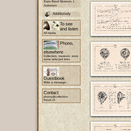
Expo Baud Museum, L
Auberson
Additionaly
To see
and listen
All media
Phono,
elsewhere
Collection, museum, store
some selected links
Guestbook
Write a message...
Contact
phono@collection-
frioud.ch