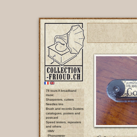
78 tours A broadband
music
Sharpeners, cutters
Needles tins
Brush and records Dusters
catalogues, posters and
postcard
Speed testers, repeaters
and others
HMV
Phonometer