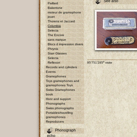
See also
Paillard
Bakertone
moteur de gramophone
jouet
Thorens et Jaccard
Columbia
Selecta
The Encore
sans marque
Blocs d impression divers
Phrynis
Starr Glasses
Selecta
e
Reflexon
95'751'285
visite
Records and cylinders
Events
Gramophones
Toys gramophones and
gramophones Toys
Swiss Gramophones
book
Honr and support
Phonographs
Swiss phonographs
Portables/travelling
gramophones
Reproducers
Phonograph
echo