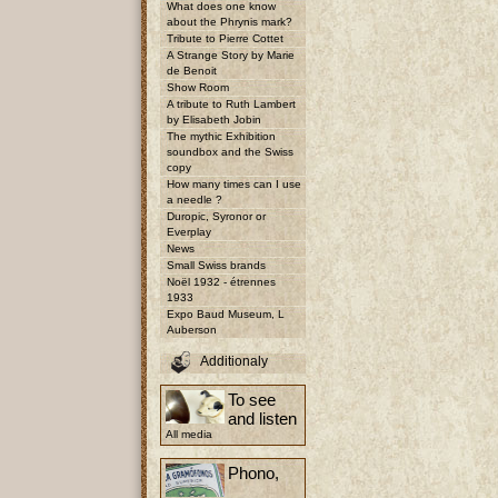
What does one know
about the Phrynis mark?
Tribute to Pierre Cottet
A Strange Story by Marie
de Benoit
Show Room
A tribute to Ruth Lambert
by Elisabeth Jobin
The mythic Exhibition
soundbox and the Swiss
copy
How many times can I use
a needle ?
Duropic, Syronor or
Everplay
News
Small Swiss brands
Noël 1932 - étrennes
1933
Expo Baud Museum, L
Auberson
Additionaly
To see
and listen
All media
Phono,