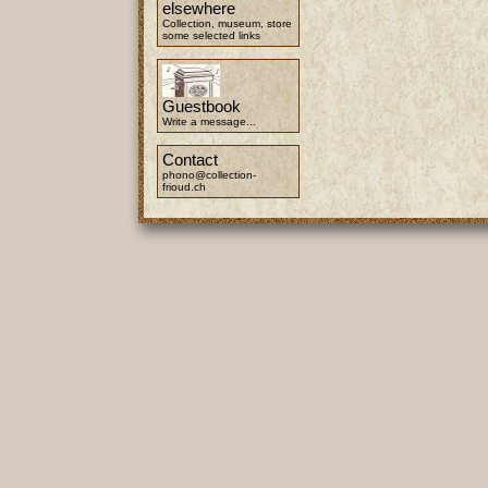
elsewhere
Collection, museum, store
some selected links
Guestbook
Write a message...
Contact
phono@collection-
frioud.ch