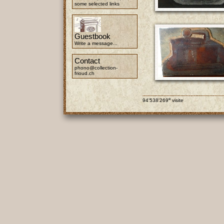
some selected links
Guestbook
Write a message...
Contact
phono@collection-
frioud.ch
e
94'538'269
visite