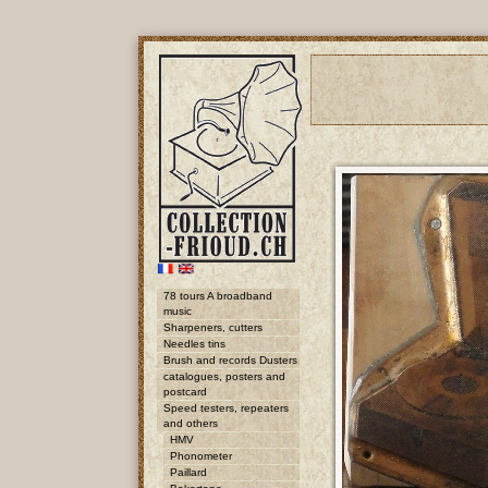
78 tours A broadband
music
Sharpeners, cutters
Needles tins
Brush and records Dusters
catalogues, posters and
postcard
Speed testers, repeaters
and others
HMV
Phonometer
Paillard