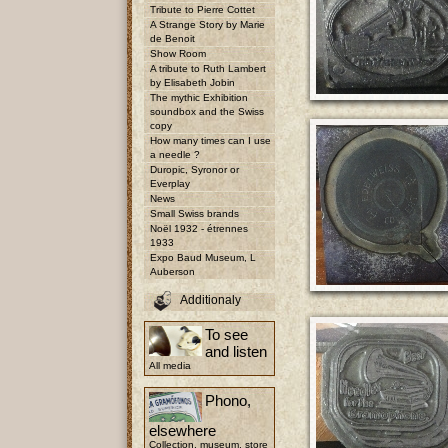
Tribute to Pierre Cottet
A Strange Story by Marie
de Benoit
Show Room
A tribute to Ruth Lambert
by Elisabeth Jobin
The mythic Exhibition
soundbox and the Swiss
copy
How many times can I use
a needle ?
Duropic, Syronor or
Everplay
News
Small Swiss brands
Noël 1932 - étrennes
1933
Expo Baud Museum, L
Auberson
Additionaly
To see
and listen
All media
Phono,
elsewhere
Collection, museum, store