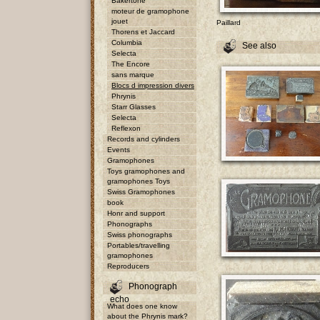
Bakertone
moteur de gramophone
jouet
Paillard
Thorens et Jaccard
Columbia
See also
Selecta
The Encore
sans marque
Blocs d impression divers
Phrynis
Starr Glasses
Selecta
Reflexon
Records and cylinders
Events
Gramophones
Toys gramophones and
gramophones Toys
Swiss Gramophones
book
Honr and support
Phonographs
Swiss phonographs
Portables/travelling
gramophones
Reproducers
Phonograph
echo
What does one know
about the Phrynis mark?