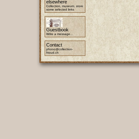
elsewhere
Collection, museum, store
some selected links
Guestbook
Write a message...
Contact
phono@collection-
frioud.ch