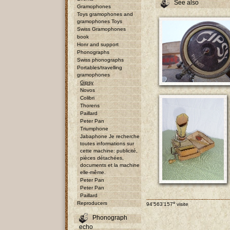
See also
Gramophones
Toys gramophones and
gramophones Toys
Swiss Gramophones
book
Honr and support
Phonographs
Swiss phonographs
Portables/travelling
gramophones
Gipsy
Novos
Colibri
Thorens
Paillard
Peter Pan
Triumphone
Jabaphone Je recherche
toutes informations sur
cette machine: publicité,
pièces détachées,
documents et la machine
elle-même.
Peter Pan
Peter Pan
Paillard
e
Reproducers
94'563'157
visite
Phonograph
echo