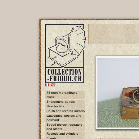
78 tours A broadband
music
Sharpeners, cutters
Needles tins
Brush and records Dusters
catalogues, posters and
postcard
Speed testers, repeaters
and others
Records and cylinders
Events