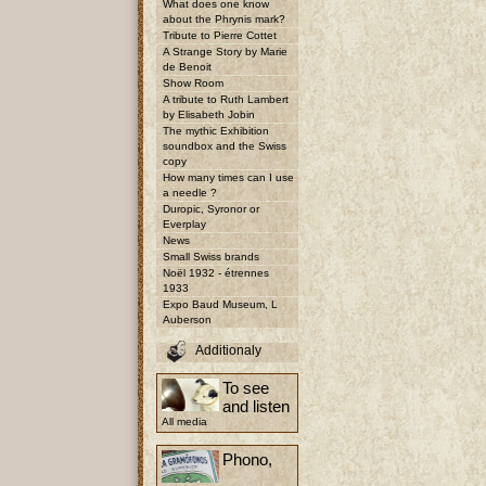
What does one know
about the Phrynis mark?
Tribute to Pierre Cottet
A Strange Story by Marie
de Benoit
Show Room
A tribute to Ruth Lambert
by Elisabeth Jobin
The mythic Exhibition
soundbox and the Swiss
copy
How many times can I use
a needle ?
Duropic, Syronor or
Everplay
News
Small Swiss brands
Noël 1932 - étrennes
1933
Expo Baud Museum, L
Auberson
Additionaly
To see
and listen
All media
Phono,