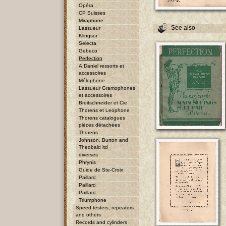
Opéra
CP Suisses
Miraphone
See also
Lassueur
Klingsor
Selecta
Gebeco
Perfection
A.Daniel ressorts et
accessoires
Mélophone
Lassueur Gramophones
et accessoires
Breitschneider et Cie
Thorens et Leophone
Thorens catalogues
pièces détachées
Thorens
Johnson, Burton and
Theobald ltd
diverses
Phrynis
Guide de Ste-Croix
Paillard
Paillard
Paillard
Triumphone
Speed testers, repeaters
and others
Records and cylinders