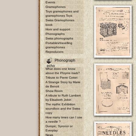
Events
Gramophones
Toys gramophones and
gramophones Toys
Swiss Gramophones
book
Honr and support
Phonographs
Swiss phonographs
Portables/travelling
gramophones
Reproducers
Phonograph
echo
What does one know
about the Phrynis mark?
Tribute to Pierre Cottet
A Strange Story by Marie
de Benoit
Show Room
A tribute to Ruth Lambert
by Elisabeth Jobin
The mythic Exhibition
soundbox and the Swiss
copy
How many times can I use
a needle ?
Duropic, Syronor or
Everplay
News