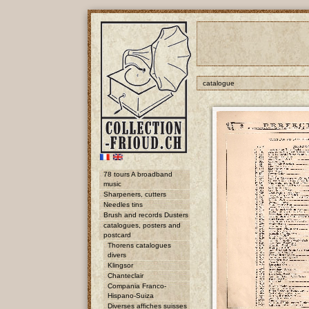
catalogue
78 tours A broadband
music
Sharpeners, cutters
Needles tins
Brush and records Dusters
catalogues, posters and
postcard
Thorens catalogues
divers
Klingsor
Chanteclair
Compania Franco-
Hispano-Suiza
Diverses affiches suisses