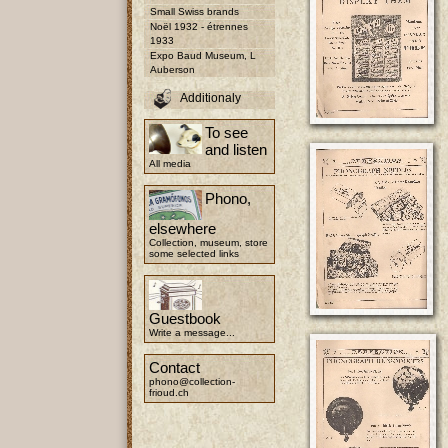
Small Swiss brands
Noël 1932 - étrennes
1933
Expo Baud Museum, L
Auberson
Additionaly
To see
and listen
All media
Phono,
elsewhere
Collection, museum, store
some selected links
Guestbook
Write a message...
Contact
phono@collection-
frioud.ch