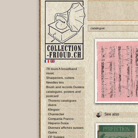
catalogue
78 tours A broadband
music
Sharpeners, cutters
Needles tins
Brush and records Dusters
catalogues, posters and
postcard
Thorens catalogues
divers
Klingsor
See also
Chanteclair
Compania Franco-
Hispano-Suiza
Diverses affiches suisses
Opéra
CP Suisses