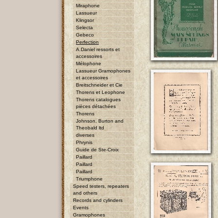
Miraphone
Lassueur
Klingsor
Selecta
Gebeco
Perfection
A.Daniel ressorts et
accessoires
Mélophone
Lassueur Gramophones
et accessoires
Breitschneider et Cie
Thorens et Leophone
Thorens catalogues
pièces détachées
Thorens
Johnson, Burton and
Theobald ltd
diverses
Phrynis
Guide de Ste-Croix
Paillard
Paillard
Paillard
Triumphone
Speed testers, repeaters
and others
Records and cylinders
Events
Gramophones