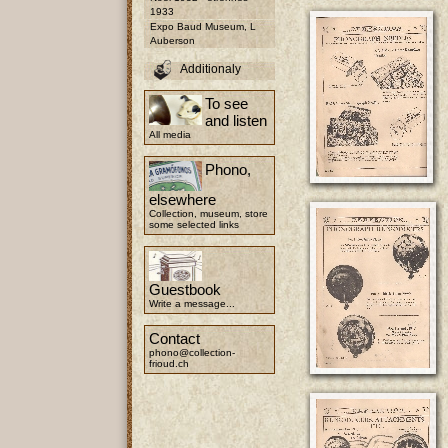
1933
Expo Baud Museum, L
Auberson
Additionaly
To see
and listen
All media
Phono,
elsewhere
Collection, museum, store
some selected links
Guestbook
Write a message...
Contact
phono@collection-
frioud.ch