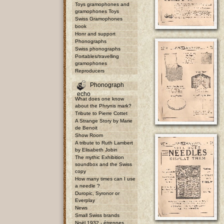
Toys gramophones and
gramophones Toys
Swiss Gramophones
book
Honr and support
Phonographs
Swiss phonographs
Portables/travelling
gramophones
Reproducers
Phonograph
echo
What does one know
about the Phrynis mark?
Tribute to Pierre Cottet
A Strange Story by Marie
de Benoit
Show Room
A tribute to Ruth Lambert
by Elisabeth Jobin
The mythic Exhibition
soundbox and the Swiss
copy
How many times can I use
a needle ?
Duropic, Syronor or
Everplay
News
Small Swiss brands
Noël 1932 - étrennes